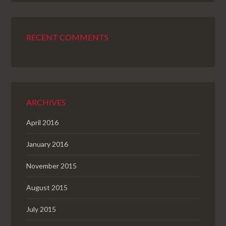
RECENT COMMENTS
ARCHIVES
April 2016
January 2016
November 2015
August 2015
July 2015