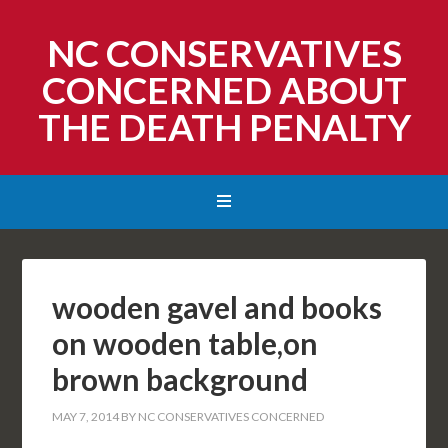
NC CONSERVATIVES
CONCERNED ABOUT
THE DEATH PENALTY
wooden gavel and books
on wooden table,on
brown background
MAY 7, 2014
BY
NC CONSERVATIVES CONCERNED