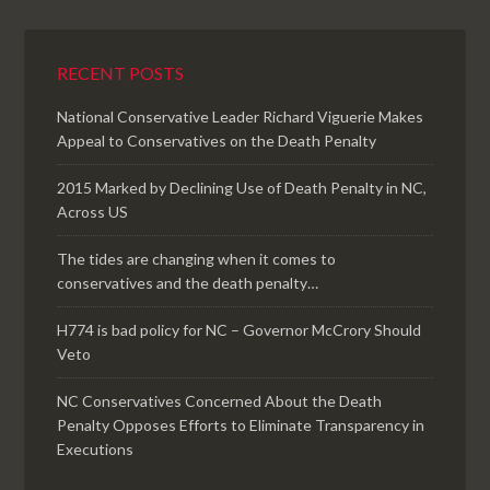
RECENT POSTS
National Conservative Leader Richard Viguerie Makes
Appeal to Conservatives on the Death Penalty
2015 Marked by Declining Use of Death Penalty in NC,
Across US
The tides are changing when it comes to
conservatives and the death penalty…
H774 is bad policy for NC – Governor McCrory Should
Veto
NC Conservatives Concerned About the Death
Penalty Opposes Efforts to Eliminate Transparency in
Executions