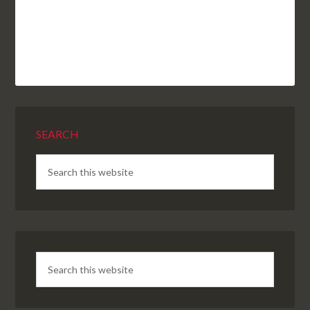
SEARCH