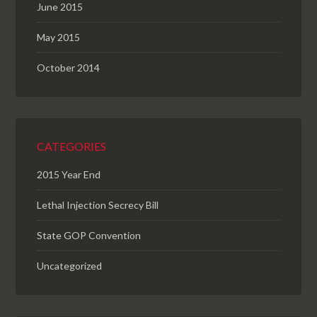
June 2015
May 2015
October 2014
CATEGORIES
2015 Year End
Lethal Injection Secrecy Bill
State GOP Convention
Uncategorized