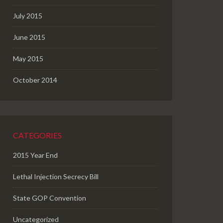
July 2015
June 2015
May 2015
October 2014
CATEGORIES
2015 Year End
Lethal Injection Secrecy Bill
State GOP Convention
Uncategorized