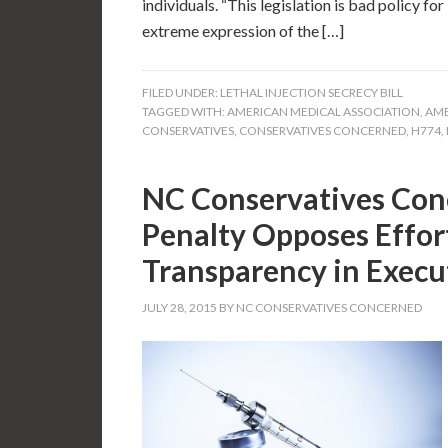
individuals. “This legislation is bad policy f
extreme expression of the […]
FILED UNDER:
LETHAL INJECTION SECRECY BILL
TAGGED WITH:
AMERICAN MEDICAL ASSOCIATION
,
AME
CONSERVATIVES
,
CONSERVATIVES CONCERNED
,
H774
,
NC Conservatives Con
Penalty Opposes Effort
Transparency in Execu
JULY 28, 2015
BY
NC CONSERVATIVES CONCERNED