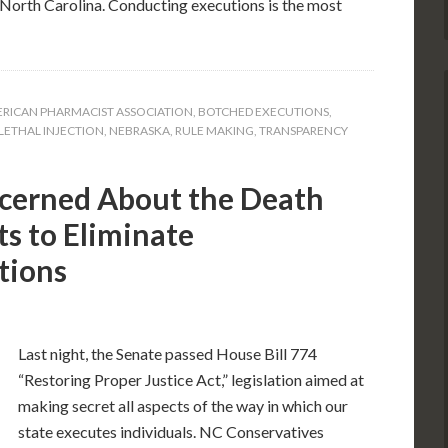
or North Carolina. Conducting executions is the most
RICAN PHARMACIST ASSOCIATION
,
BOTCHED EXECUTIONS
,
LETHAL INJECTION
,
NEBRASKA
,
RULE MAKING
,
TRANSPARENCY
cerned About the Death
s to Eliminate
tions
Last night, the Senate passed House Bill 774
“Restoring Proper Justice Act,” legislation aimed at
making secret all aspects of the way in which our
state executes individuals. NC Conservatives