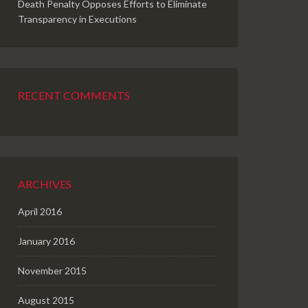
Death Penalty Opposes Efforts to Eliminate
Transparency in Executions
RECENT COMMENTS
ARCHIVES
April 2016
January 2016
November 2015
August 2015