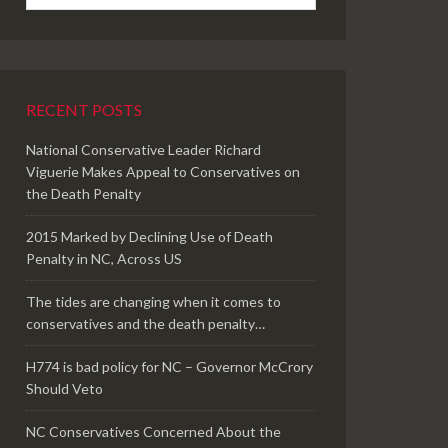
RECENT POSTS
National Conservative Leader Richard
Viguerie Makes Appeal to Conservatives on
the Death Penalty
2015 Marked by Declining Use of Death
Penalty in NC, Across US
The tides are changing when it comes to
conservatives and the death penalty…
H774 is bad policy for NC – Governor McCrory
Should Veto
NC Conservatives Concerned About the