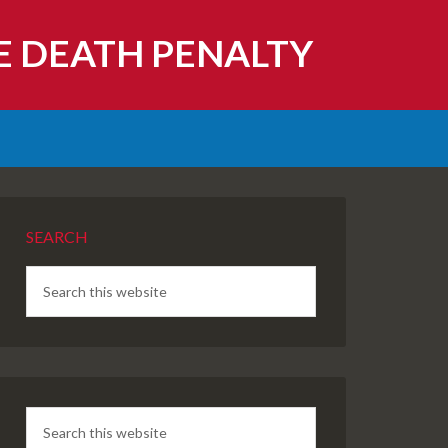
E DEATH PENALTY
SEARCH