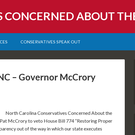
S CONCERNED ABOUT TH
CES
CONSERVATIVES SPEAK OUT
r NC – Governor McCrory
North Carolina Conservatives Concerned About the
at McCrory to veto House Bill 774 “Restoring Proper
sparency out of the way in which our state executes