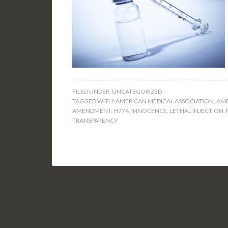
FILED UNDER:
UNCATEGORIZED
TAGGED WITH:
AMERICAN MEDICAL ASSOCIATION
,
AME
AMENDMENT
,
H774
,
INNOCENCE
,
LETHAL INJECTION
,
TRANSPARENCY