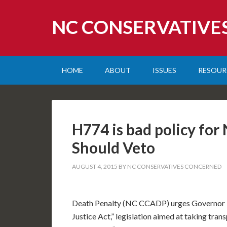
NC CONSERVATIVE
HOME
ABOUT
ISSUES
RESOUR
H774 is bad policy fo
Should Veto
AUGUST 4, 2015
BY
NC CONSERVATIVES CONCERNED
Death Penalty (NC CCADP) urges Governor P
Justice Act,” legislation aimed at taking tran