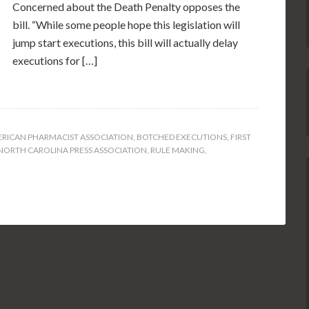
Concerned about the Death Penalty opposes the
bill. “While some people hope this legislation will
jump start executions, this bill will actually delay
executions for […]
RICAN PHARMACIST ASSOCIATION
,
BOTCHED EXECUTIONS
,
FIRST
NORTH CAROLINA PRESS ASSOCIATION
,
RULE MAKING
,