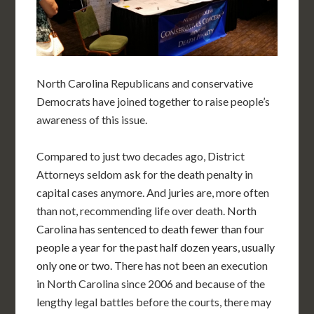
North Carolina Republicans and conservative
Democrats have joined together to raise people’s
awareness of this issue.
Compared to just two decades ago, District
Attorneys seldom ask for the death penalty in
capital cases anymore. And juries are, more often
than not, recommending life over death.
North
Carolina has sentenced to death fewer than four
people a year for the past half dozen years, usually
only one or two.
There has not been an execution
in North Carolina since 2006 and because of the
lengthy legal battles before the courts, there may