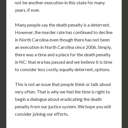
not be another execution in this state for many
years, if ever.
Many people say the death penalty is a deterrent.
However, the murder rate has continued to decline
in North Carolina even though there has not been
an execution in North Carolina since 2006. Simply,
there was a time and a place for the death penalty
in NC: that era has passed and we believe it is time
to consider less costly, equally deterrent, options.
This is not an issue that people think or talk about
very often. That is why we feel the time is right to
begin a dialogue about eradicating the death
penalty from our justice system. We hope you will
consider joining our efforts.