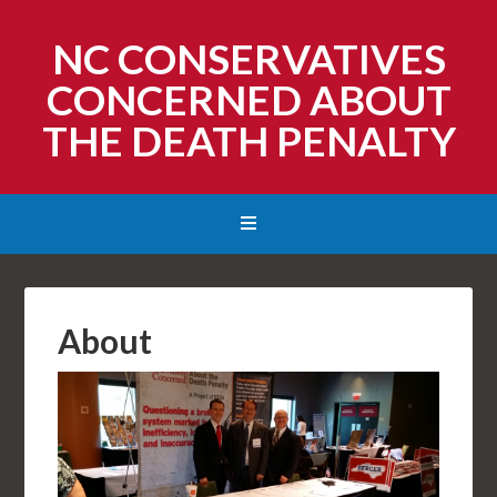
NC CONSERVATIVES
CONCERNED ABOUT
THE DEATH PENALTY
About