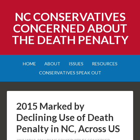
NC CONSERVATIVES
CONCERNED ABOUT
THE DEATH PENALTY
HOME
ABOUT
ISSUES
RESOURCES
CONSERVATIVES SPEAK OUT
2015 Marked by
Declining Use of Death
Penalty in NC, Across US