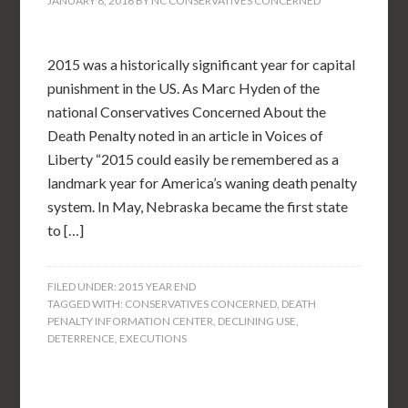
JANUARY 8, 2016
BY
NC CONSERVATIVES CONCERNED
2015 was a historically significant year for capital
punishment in the US. As Marc Hyden of the
national Conservatives Concerned About the
Death Penalty noted in an article in Voices of
Liberty “2015 could easily be remembered as a
landmark year for America’s waning death penalty
system. In May, Nebraska became the first state
to […]
FILED UNDER:
2015 YEAR END
TAGGED WITH:
CONSERVATIVES CONCERNED
,
DEATH
PENALTY INFORMATION CENTER
,
DECLINING USE
,
DETERRENCE
,
EXECUTIONS