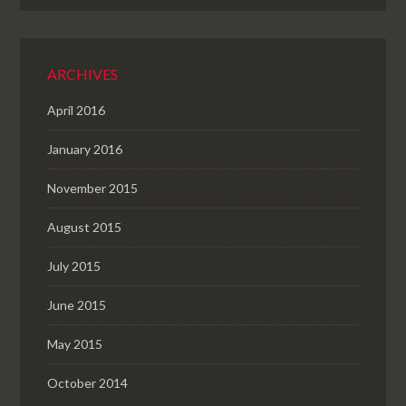
ARCHIVES
April 2016
January 2016
November 2015
August 2015
July 2015
June 2015
May 2015
October 2014