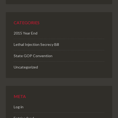
CATEGORIES
2015 Year End
Lethal Injection Secrecy Bill
State GOP Convention
Uncategorized
META
Log in