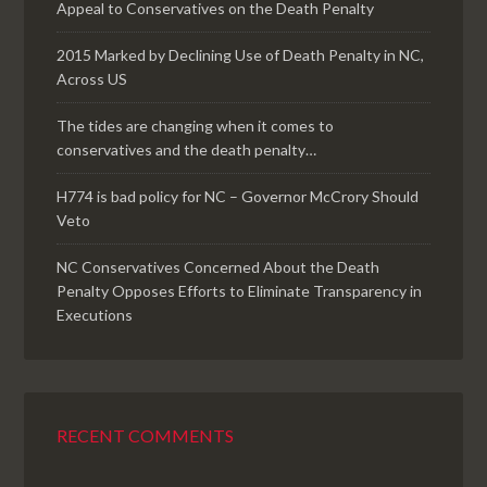
Appeal to Conservatives on the Death Penalty
2015 Marked by Declining Use of Death Penalty in NC,
Across US
The tides are changing when it comes to
conservatives and the death penalty…
H774 is bad policy for NC – Governor McCrory Should
Veto
NC Conservatives Concerned About the Death
Penalty Opposes Efforts to Eliminate Transparency in
Executions
RECENT COMMENTS