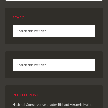
SEARCH
RECENT POSTS
National Conservative Leader Richard Viguerie Makes