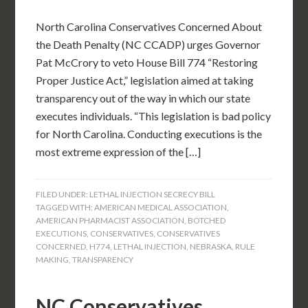
North Carolina Conservatives Concerned About
the Death Penalty (NC CCADP) urges Governor
Pat McCrory to veto House Bill 774 “Restoring
Proper Justice Act,” legislation aimed at taking
transparency out of the way in which our state
executes individuals. “This legislation is bad policy
for North Carolina. Conducting executions is the
most extreme expression of the […]
FILED UNDER:
LETHAL INJECTION SECRECY BILL
TAGGED WITH:
AMERICAN MEDICAL ASSOCIATION
,
AMERICAN PHARMACIST ASSOCIATION
,
BOTCHED
EXECUTIONS
,
CONSERVATIVES
,
CONSERVATIVES
CONCERNED
,
H774
,
LETHAL INJECTION
,
NEBRASKA
,
RULE
MAKING
,
TRANSPARENCY
NC Conservatives