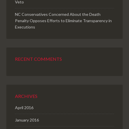
Veto
NC Conservatives Concerned About the Death
Penalty Opposes Efforts to Eliminate Transparency in
Executions
RECENT COMMENTS
ARCHIVES
April 2016
January 2016