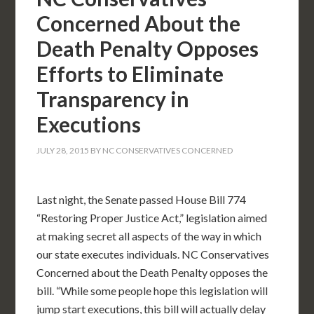
Concerned About the
Death Penalty Opposes
Efforts to Eliminate
Transparency in
Executions
JULY 28, 2015
BY
NC CONSERVATIVES CONCERNED
Last night, the Senate passed House Bill 774
“Restoring Proper Justice Act,” legislation aimed
at making secret all aspects of the way in which
our state executes individuals. NC Conservatives
Concerned about the Death Penalty opposes the
bill. “While some people hope this legislation will
jump start executions, this bill will actually delay