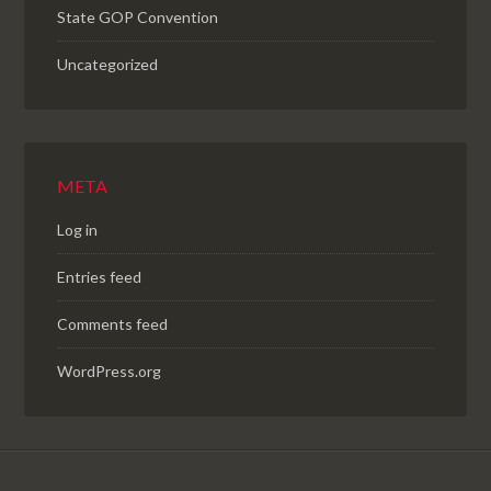
State GOP Convention
Uncategorized
META
Log in
Entries feed
Comments feed
WordPress.org