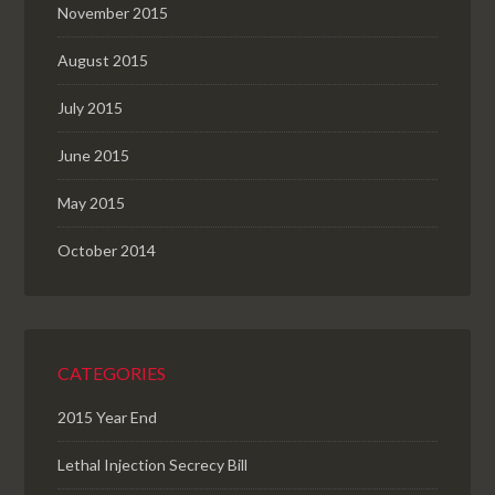
November 2015
August 2015
July 2015
June 2015
May 2015
October 2014
CATEGORIES
2015 Year End
Lethal Injection Secrecy Bill