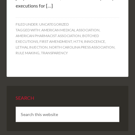
executions for […]
FILED UNDER:
UNCATEGORIZED
TAGGED WITH:
AMERICAN MEDICAL ASSOCIATION
,
AMERICAN PHARMACIST ASSOCIATION
,
BOTCHED
EXECUTIONS
,
FIRST AMENDMENT
,
H774
,
INNOCENCE
,
LETHAL INJECTION
,
NORTH CAROLINA PRESS ASSOCIATION
,
RULE MAKING
,
TRANSPARENCY
SEARCH