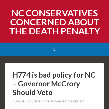
NC CONSERVATIVES
CONCERNED ABOUT
THE DEATH PENALTY
H774 is bad policy for NC
– Governor McCrory
Should Veto
AUGUST 4, 2015
BY
NC CONSERVATIVES CONCERNED