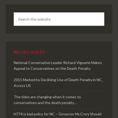
RECENT POSTS
National Conservative Leader Richard Viguerie Makes
Appeal to Conservatives on the Death Penalty
2015 Marked by Declining Use of Death Penalty in NC,
Across US
The tides are changing when it comes to
conservatives and the death penalty…
H774 is bad policy for NC – Governor McCrory Should