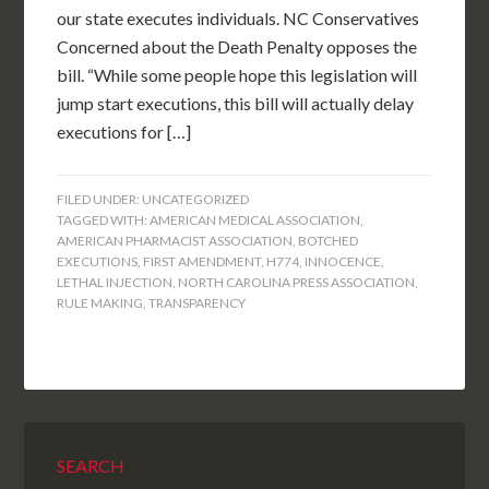
our state executes individuals. NC Conservatives
Concerned about the Death Penalty opposes the
bill. “While some people hope this legislation will
jump start executions, this bill will actually delay
executions for […]
FILED UNDER:
UNCATEGORIZED
TAGGED WITH:
AMERICAN MEDICAL ASSOCIATION
,
AMERICAN PHARMACIST ASSOCIATION
,
BOTCHED
EXECUTIONS
,
FIRST AMENDMENT
,
H774
,
INNOCENCE
,
LETHAL INJECTION
,
NORTH CAROLINA PRESS ASSOCIATION
,
RULE MAKING
,
TRANSPARENCY
SEARCH