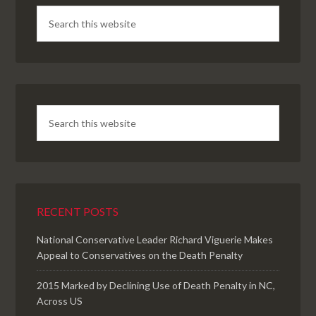
RECENT POSTS
National Conservative Leader Richard Viguerie Makes
Appeal to Conservatives on the Death Penalty
2015 Marked by Declining Use of Death Penalty in NC,
Across US