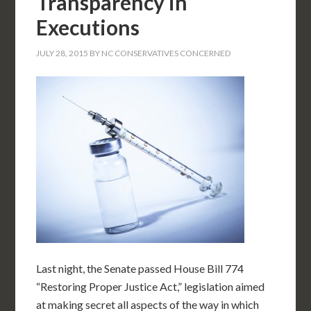
Transparency in
Executions
JULY 28, 2015
BY
NC CONSERVATIVES CONCERNED
Last night, the Senate passed House Bill 774
“Restoring Proper Justice Act,” legislation aimed
at making secret all aspects of the way in which