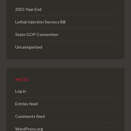
2015 Year End
Lethal Injection Secrecy Bill
State GOP Convention
Uncategorized
META
Log in
Entries feed
Comments feed
WordPress.org