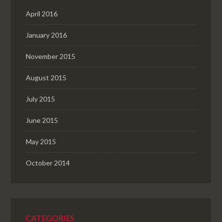
April 2016
January 2016
November 2015
August 2015
July 2015
June 2015
May 2015
October 2014
CATEGORIES