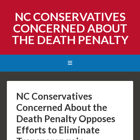
NC CONSERVATIVES
CONCERNED ABOUT
THE DEATH PENALTY
NC Conservatives
Concerned About the
Death Penalty Opposes
Efforts to Eliminate