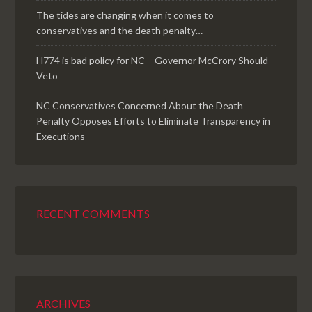
The tides are changing when it comes to
conservatives and the death penalty…
H774 is bad policy for NC – Governor McCrory Should
Veto
NC Conservatives Concerned About the Death
Penalty Opposes Efforts to Eliminate Transparency in
Executions
RECENT COMMENTS
ARCHIVES