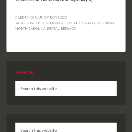
FILED UNDER:
UNCATEGORIZED
TAGGED WITH:
CONSERVATIVES
,
DEATH PENALTY
,
NEBRASKA
,
NORTH CAROLINA
,
REPEAL
,
REPLACE
SEARCH