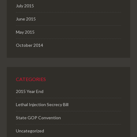
July 2015
June 2015
May 2015
October 2014
CATEGORIES
2015 Year End
Lethal Injection Secrecy Bill
State GOP Convention
Uncategorized