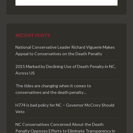
RECENT POSTS
National Conservative Leader Richard Viguerie Makes
Appeal to Conservatives on the Death Penalty
2015 Marked by Declining Use of Death Penalty in NC,
Across US
The tides are changing when it comes to
conservatives and the death penalty…
H774 is bad policy for NC – Governor McCrory Should
Veto
NC Conservatives Concerned About the Death
Penalty Opposes Efforts to Eliminate Transparency in