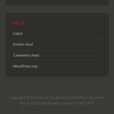
META
Log in
Entries feed
Comments feed
WordPress.org
Copyright © 2026 North Carolina Conservatives Concerned
About the Death Penalty, a project of NCCADP