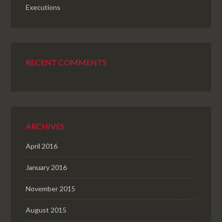
Executions
RECENT COMMENTS
ARCHIVES
April 2016
January 2016
November 2015
August 2015