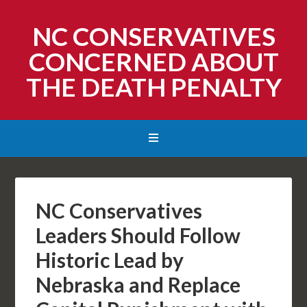
NC CONSERVATIVES
CONCERNED ABOUT
THE DEATH PENALTY
NC Conservatives
Leaders Should Follow
Historic Lead by
Nebraska and Replace