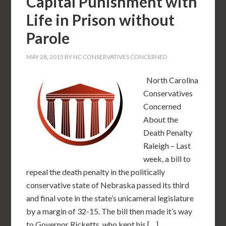
Capital Punishment with
Life in Prison without
Parole
MAY 28, 2015
BY
NC CONSERVATIVES CONCERNED
North Carolina
Conservatives
Concerned
About the
Death Penalty
Raleigh – Last
week, a bill to
repeal the death penalty in the politically
conservative state of Nebraska passed its third
and final vote in the state’s unicameral legislature
by a margin of 32-15. The bill then made it’s way
to Governor Ricketts, who kept his […]