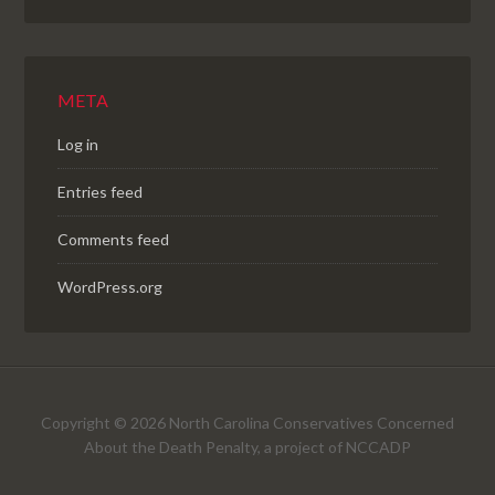
META
Log in
Entries feed
Comments feed
WordPress.org
Copyright © 2026 North Carolina Conservatives Concerned
About the Death Penalty, a project of NCCADP