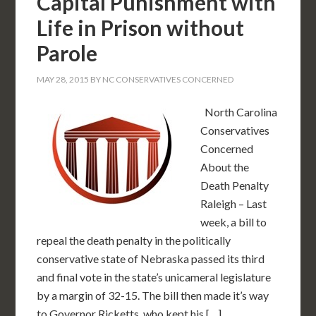
Capital Punishment with
Life in Prison without
Parole
MAY 28, 2015
BY
NC CONSERVATIVES CONCERNED
North Carolina
Conservatives
Concerned
About the
Death Penalty
Raleigh – Last
week, a bill to
repeal the death penalty in the politically
conservative state of Nebraska passed its third
and final vote in the state’s unicameral legislature
by a margin of 32-15. The bill then made it’s way
to Governor Ricketts, who kept his […]