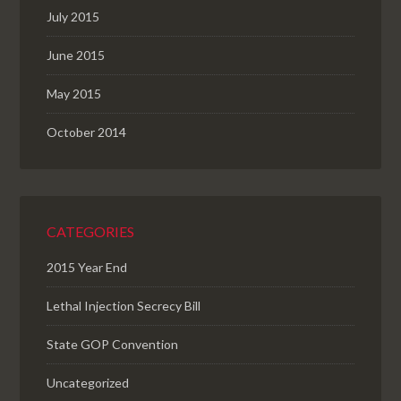
July 2015
June 2015
May 2015
October 2014
CATEGORIES
2015 Year End
Lethal Injection Secrecy Bill
State GOP Convention
Uncategorized