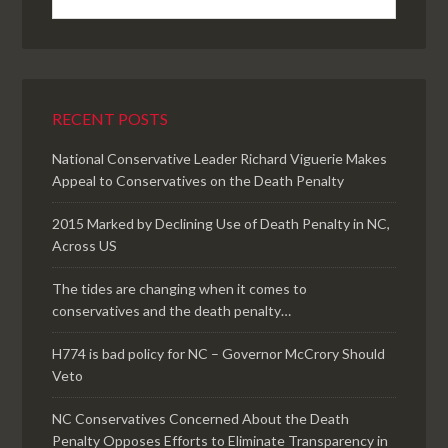
RECENT POSTS
National Conservative Leader Richard Viguerie Makes
Appeal to Conservatives on the Death Penalty
2015 Marked by Declining Use of Death Penalty in NC,
Across US
The tides are changing when it comes to
conservatives and the death penalty…
H774 is bad policy for NC – Governor McCrory Should
Veto
NC Conservatives Concerned About the Death
Penalty Opposes Efforts to Eliminate Transparency in