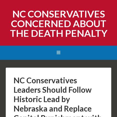
NC CONSERVATIVES
CONCERNED ABOUT
THE DEATH PENALTY
NC Conservatives
Leaders Should Follow
Historic Lead by
Nebraska and Replace