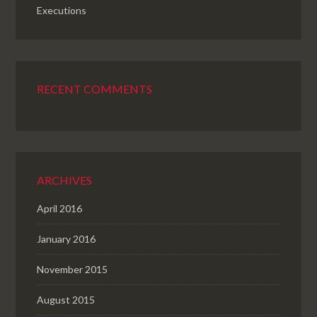
Executions
RECENT COMMENTS
ARCHIVES
April 2016
January 2016
November 2015
August 2015