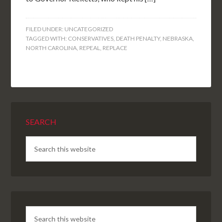
FILED UNDER:
UNCATEGORIZED
TAGGED WITH:
CONSERVATIVES
,
DEATH PENALTY
,
NEBRASKA
,
NORTH CAROLINA
,
REPEAL
,
REPLACE
SEARCH